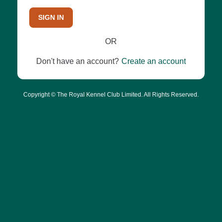
SIGN IN
OR
Don't have an account?
Create an account
Copyright © The Royal Kennel Club Limited. All Rights Reserved.