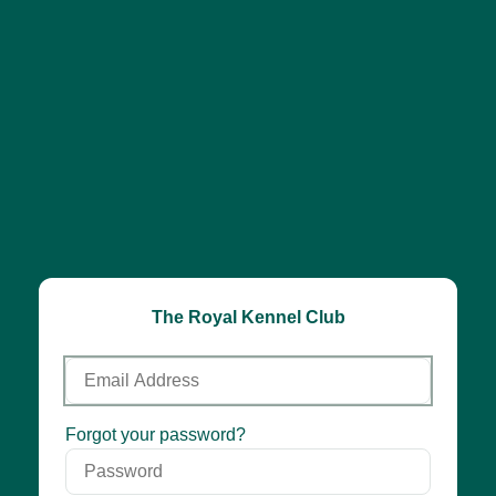
The Royal Kennel Club
Email
Address
Password
Forgot your password?