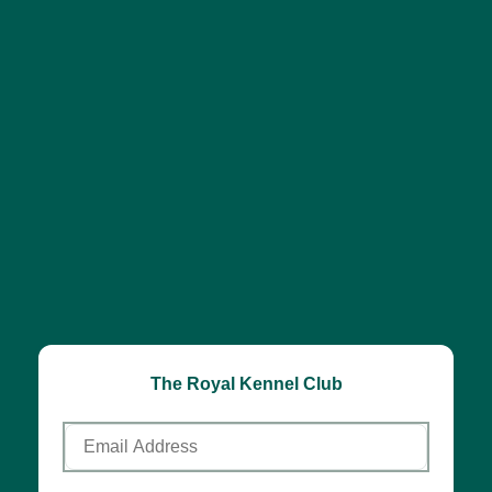
The Royal Kennel Club
Email
Address