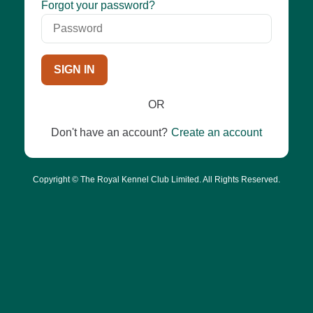
Password
Forgot your password?
SIGN IN
OR
Don't have an account?
Create an account
Copyright © The Royal Kennel Club Limited. All Rights Reserved.