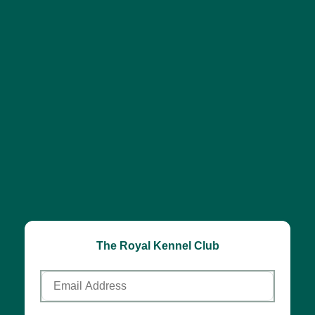
The Royal Kennel Club
Email
Address