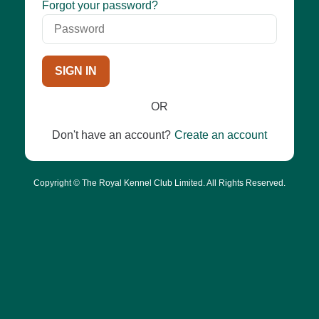
Password
Forgot your password?
SIGN IN
OR
Don't have an account?
Create an account
Copyright © The Royal Kennel Club Limited. All Rights Reserved.