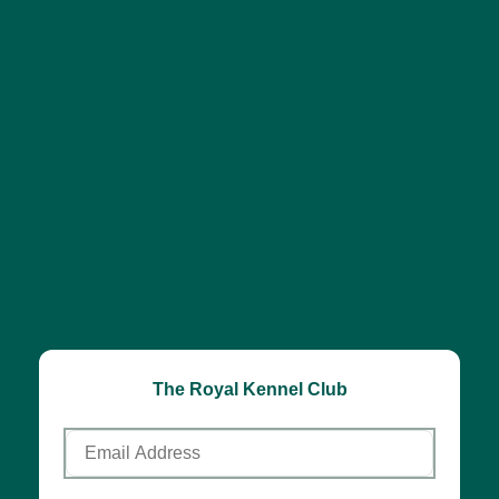
The Royal Kennel Club
Email
Address