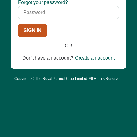
Password
Forgot your password?
SIGN IN
OR
Don't have an account?
Create an account
Copyright © The Royal Kennel Club Limited. All Rights Reserved.