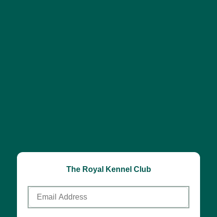
The Royal Kennel Club
Email
Address