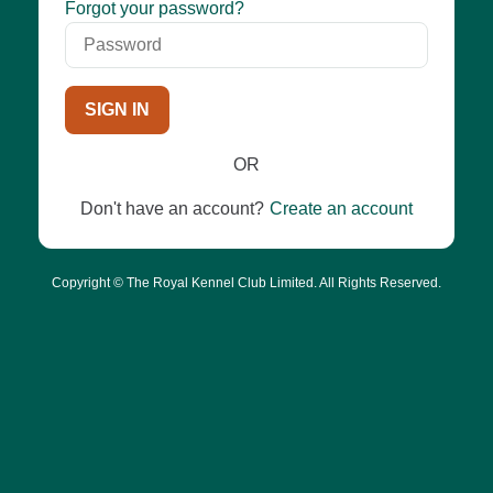
Password
Forgot your password?
SIGN IN
OR
Don't have an account?
Create an account
Copyright © The Royal Kennel Club Limited. All Rights Reserved.