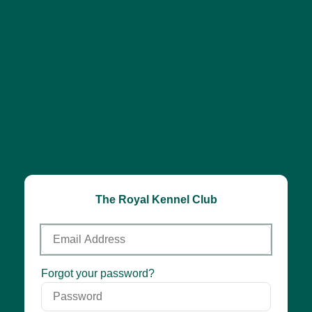
The Royal Kennel Club
Email
Address
Password
Forgot your password?