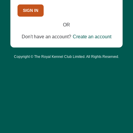
SIGN IN
OR
Don't have an account?
Create an account
Copyright © The Royal Kennel Club Limited. All Rights Reserved.