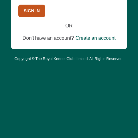
SIGN IN
OR
Don't have an account?
Create an account
Copyright © The Royal Kennel Club Limited. All Rights Reserved.