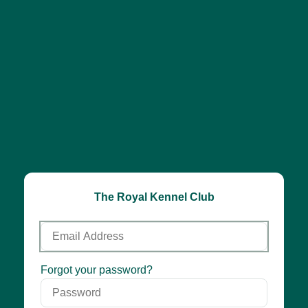
The Royal Kennel Club
Email
Address
Password
Forgot your password?