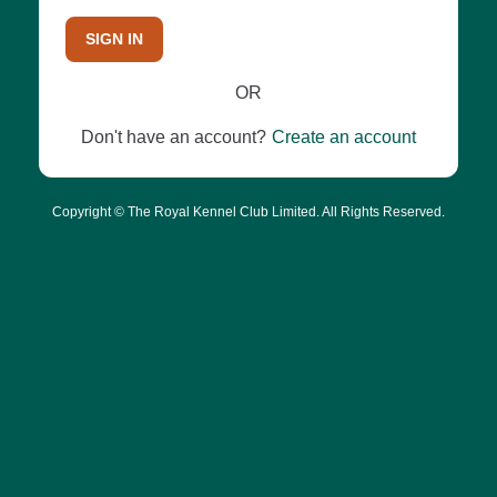
SIGN IN
OR
Don't have an account?
Create an account
Copyright © The Royal Kennel Club Limited. All Rights Reserved.