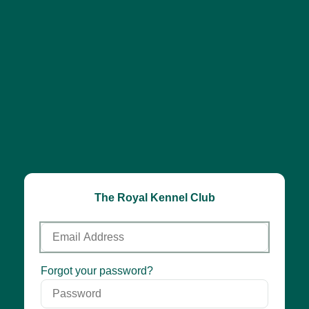
The Royal Kennel Club
Email
Address
Password
Forgot your password?