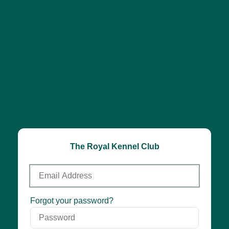
The Royal Kennel Club
Email
Address
Password
Forgot your password?