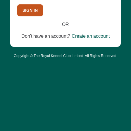
SIGN IN
OR
Don't have an account?
Create an account
Copyright © The Royal Kennel Club Limited. All Rights Reserved.