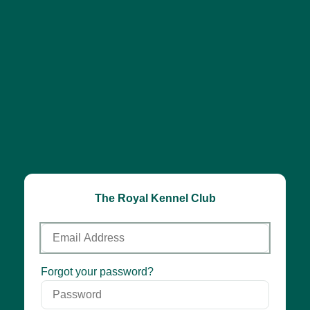
The Royal Kennel Club
Email
Address
Password
Forgot your password?