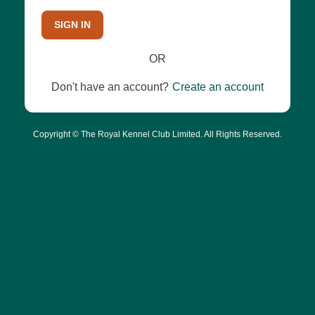
SIGN IN
OR
Don't have an account?
Create an account
Copyright © The Royal Kennel Club Limited. All Rights Reserved.