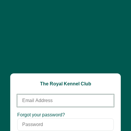
The Royal Kennel Club
Email
Address
Password
Forgot your password?