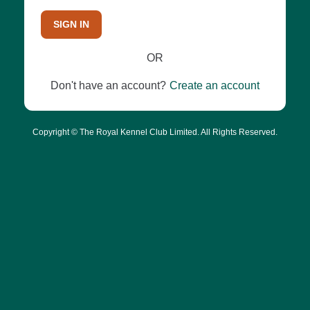
SIGN IN
OR
Don't have an account?
Create an account
Copyright © The Royal Kennel Club Limited. All Rights Reserved.