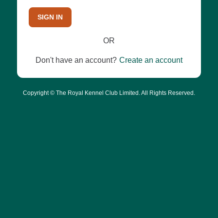
SIGN IN
OR
Don't have an account?
Create an account
Copyright © The Royal Kennel Club Limited. All Rights Reserved.