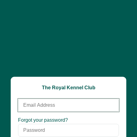
The Royal Kennel Club
Email
Address
Password
Forgot your password?