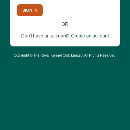
SIGN IN
OR
Don't have an account?
Create an account
Copyright © The Royal Kennel Club Limited. All Rights Reserved.