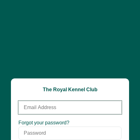
The Royal Kennel Club
Email
Address
Password
Forgot your password?