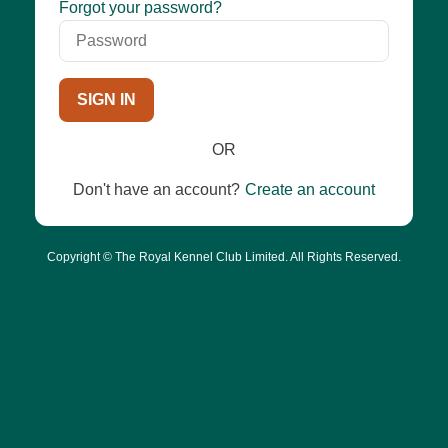
Password
Forgot your password?
SIGN IN
OR
Don't have an account?
Create an account
Copyright © The Royal Kennel Club Limited. All Rights Reserved.