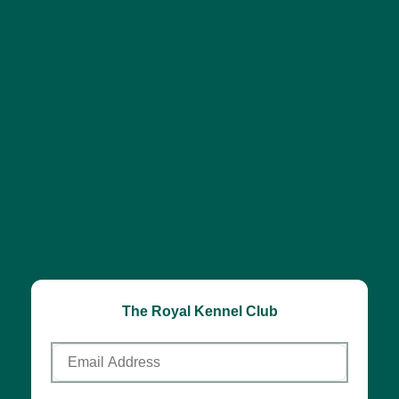
The Royal Kennel Club
Email
Address