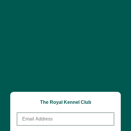
The Royal Kennel Club
Email
Address