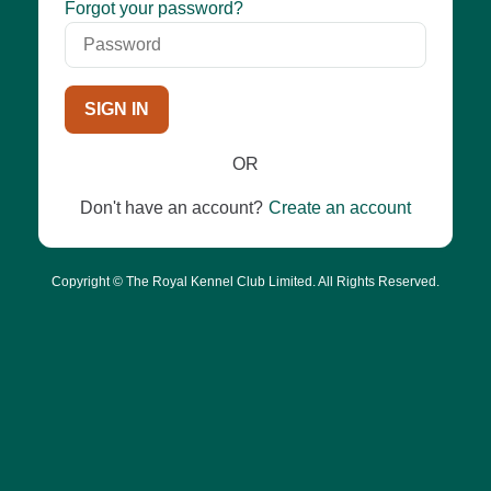
Password
Forgot your password?
SIGN IN
OR
Don't have an account?
Create an account
Copyright © The Royal Kennel Club Limited. All Rights Reserved.