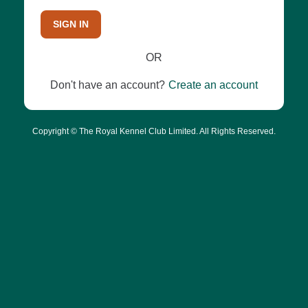
SIGN IN
OR
Don't have an account?
Create an account
Copyright © The Royal Kennel Club Limited. All Rights Reserved.