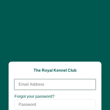
The Royal Kennel Club
Email
Address
Password
Forgot your password?