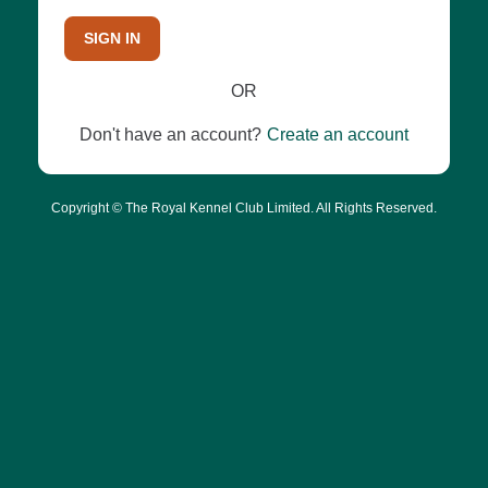
SIGN IN
OR
Don't have an account?
Create an account
Copyright © The Royal Kennel Club Limited. All Rights Reserved.