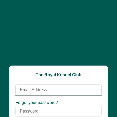
The Royal Kennel Club
Email
Address
Password
Forgot your password?