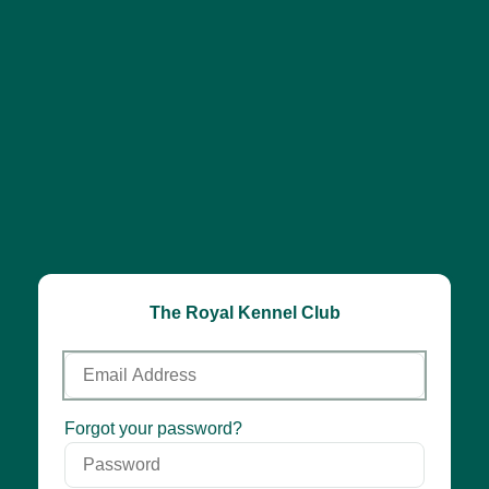
The Royal Kennel Club
Email
Address
Password
Forgot your password?