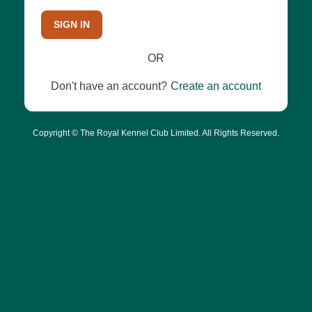
SIGN IN
OR
Don't have an account?
Create an account
Copyright © The Royal Kennel Club Limited. All Rights Reserved.