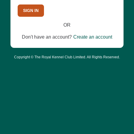
SIGN IN
OR
Don't have an account?
Create an account
Copyright © The Royal Kennel Club Limited. All Rights Reserved.