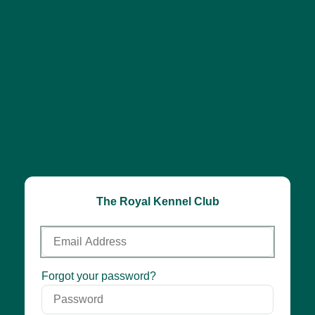
The Royal Kennel Club
Email
Address
Password
Forgot your password?