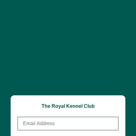
The Royal Kennel Club
Email
Address