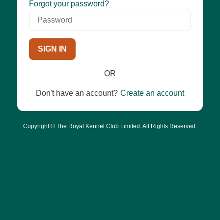
Password
Forgot your password?
SIGN IN
OR
Don't have an account?
Create an account
Copyright © The Royal Kennel Club Limited. All Rights Reserved.