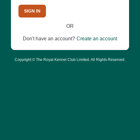
SIGN IN
OR
Don't have an account?
Create an account
Copyright © The Royal Kennel Club Limited. All Rights Reserved.