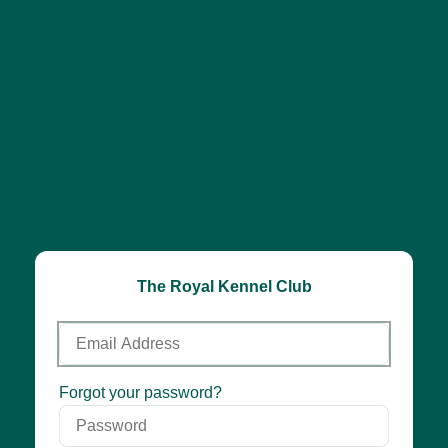
The Royal Kennel Club
Email
Address
Password
Forgot your password?