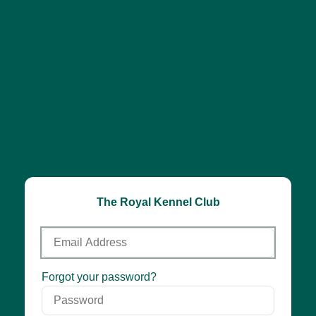
The Royal Kennel Club
Email
Address
Password
Forgot your password?