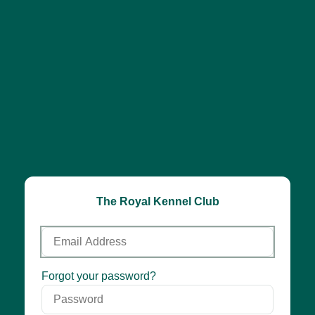
The Royal Kennel Club
Email
Address
Password
Forgot your password?