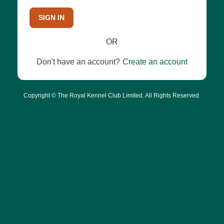
SIGN IN
OR
Don't have an account?
Create an account
Copyright © The Royal Kennel Club Limited. All Rights Reserved.