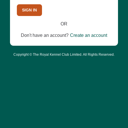
SIGN IN
OR
Don't have an account?
Create an account
Copyright © The Royal Kennel Club Limited. All Rights Reserved.