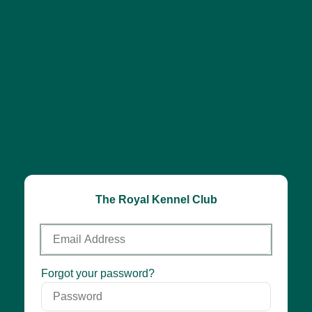
The Royal Kennel Club
Email
Address
Password
Forgot your password?