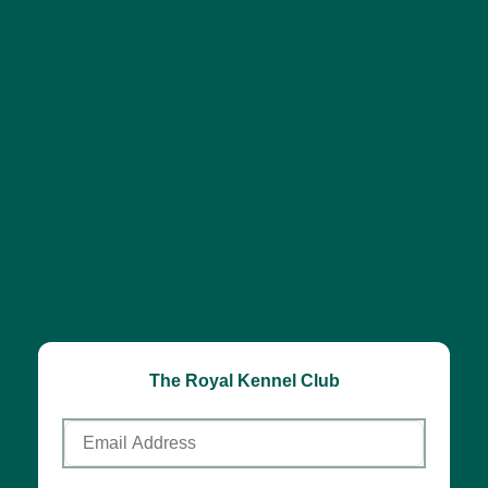
The Royal Kennel Club
Email
Address