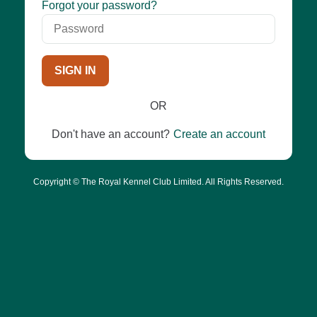
Password
Forgot your password?
SIGN IN
OR
Don't have an account?
Create an account
Copyright © The Royal Kennel Club Limited. All Rights Reserved.