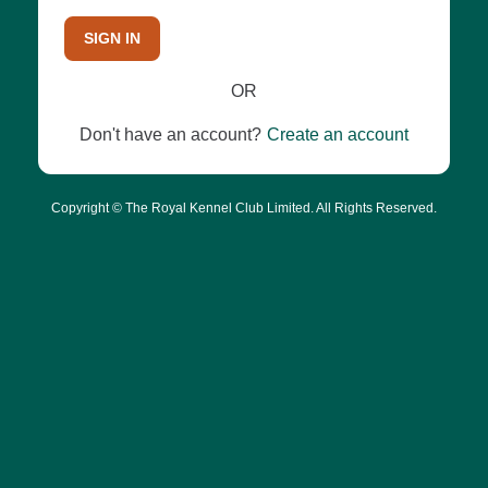
SIGN IN
OR
Don't have an account?
Create an account
Copyright © The Royal Kennel Club Limited. All Rights Reserved.