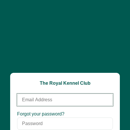
The Royal Kennel Club
Email
Address
Password
Forgot your password?