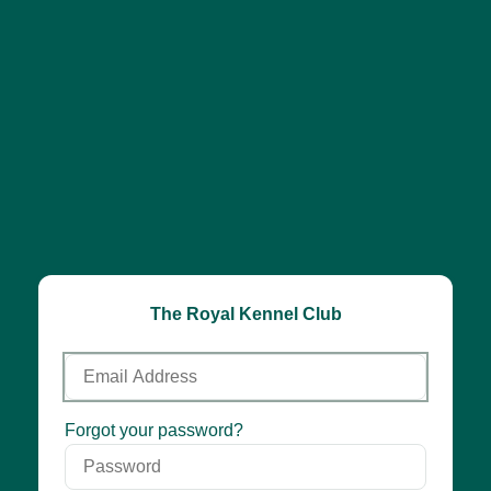
The Royal Kennel Club
Email
Address
Password
Forgot your password?