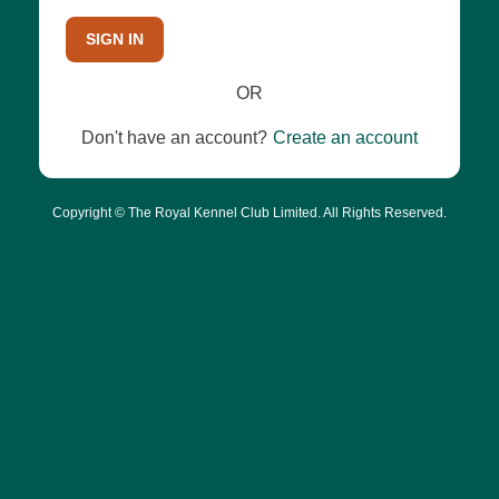
SIGN IN
OR
Don't have an account?
Create an account
Copyright © The Royal Kennel Club Limited. All Rights Reserved.