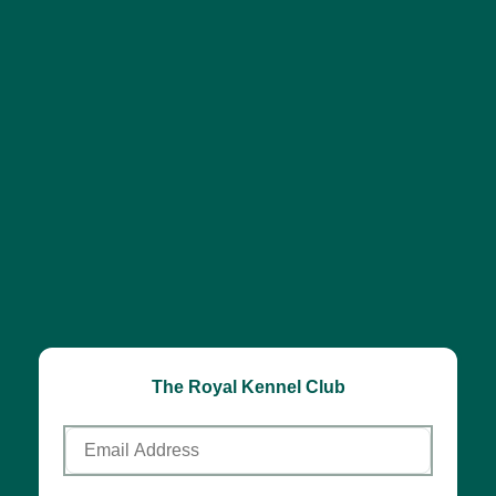
The Royal Kennel Club
Email
Address