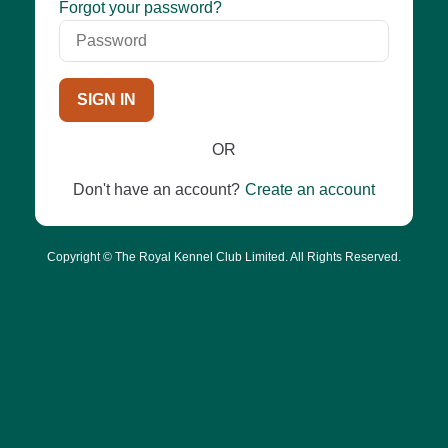
Password
Forgot your password?
SIGN IN
OR
Don't have an account?
Create an account
Copyright © The Royal Kennel Club Limited. All Rights Reserved.