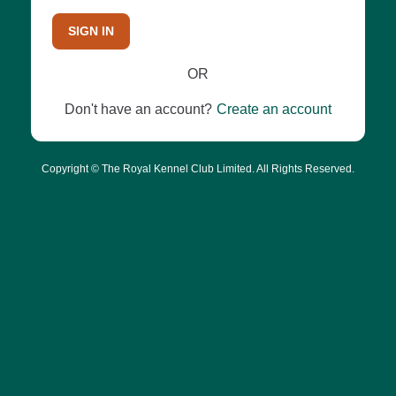
SIGN IN
OR
Don't have an account?
Create an account
Copyright © The Royal Kennel Club Limited. All Rights Reserved.