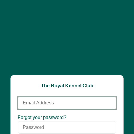
The Royal Kennel Club
Email
Address
Password
Forgot your password?