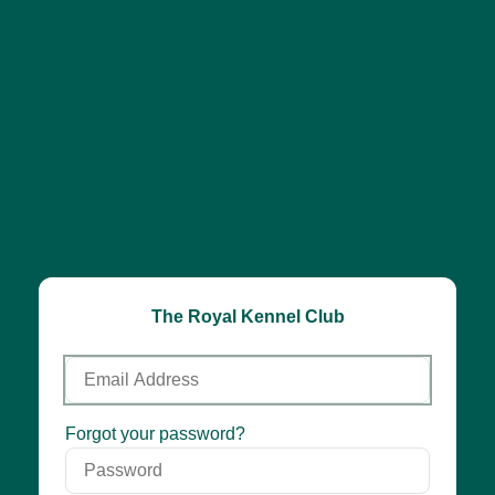
The Royal Kennel Club
Email
Address
Password
Forgot your password?