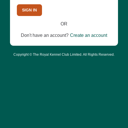
SIGN IN
OR
Don't have an account?
Create an account
Copyright © The Royal Kennel Club Limited. All Rights Reserved.