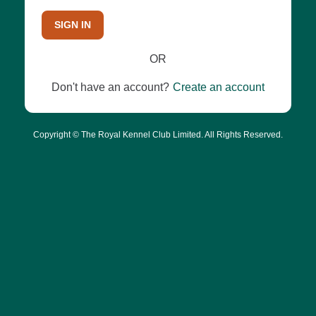
SIGN IN
OR
Don't have an account?
Create an account
Copyright © The Royal Kennel Club Limited. All Rights Reserved.