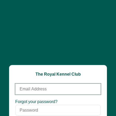
The Royal Kennel Club
Email
Address
Password
Forgot your password?