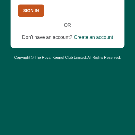
SIGN IN
OR
Don't have an account?
Create an account
Copyright © The Royal Kennel Club Limited. All Rights Reserved.