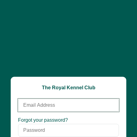
The Royal Kennel Club
Email
Address
Password
Forgot your password?