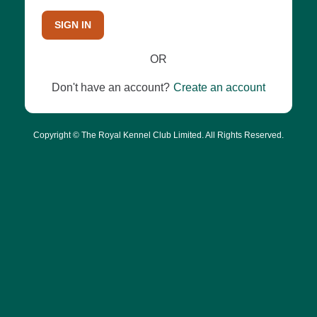
SIGN IN
OR
Don't have an account?
Create an account
Copyright © The Royal Kennel Club Limited. All Rights Reserved.