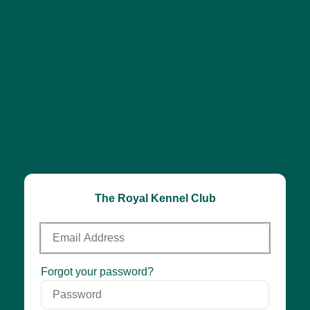
The Royal Kennel Club
Email
Address
Password
Forgot your password?