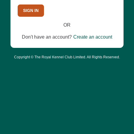
SIGN IN
OR
Don't have an account?
Create an account
Copyright © The Royal Kennel Club Limited. All Rights Reserved.