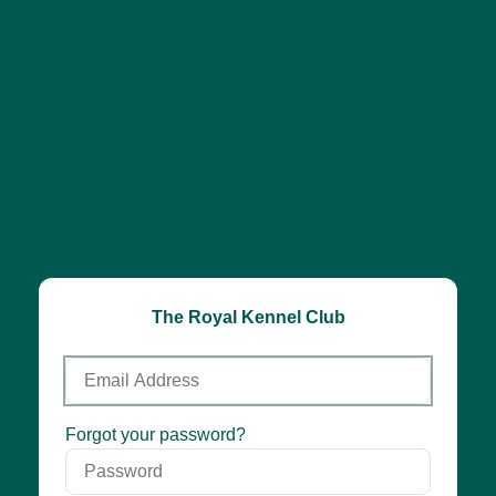
The Royal Kennel Club
Email
Address
Password
Forgot your password?