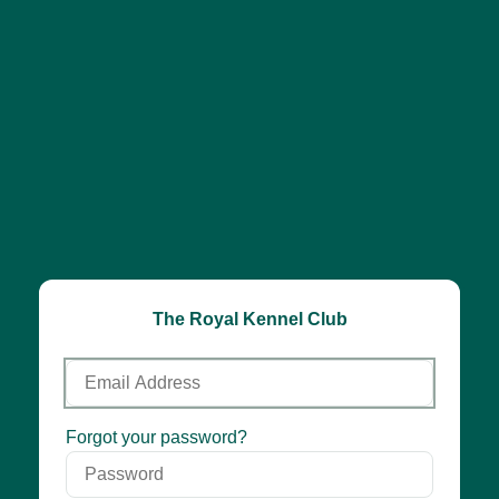
The Royal Kennel Club
Email
Address
Password
Forgot your password?