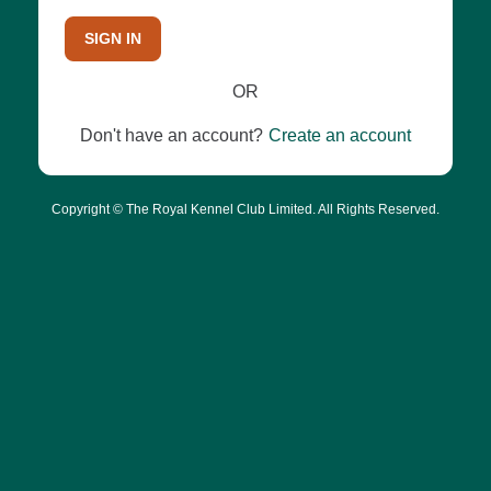
SIGN IN
OR
Don't have an account?
Create an account
Copyright © The Royal Kennel Club Limited. All Rights Reserved.