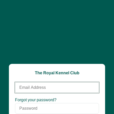
The Royal Kennel Club
Email
Address
Password
Forgot your password?