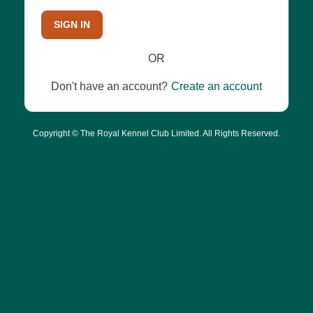
SIGN IN
OR
Don't have an account?
Create an account
Copyright © The Royal Kennel Club Limited. All Rights Reserved.