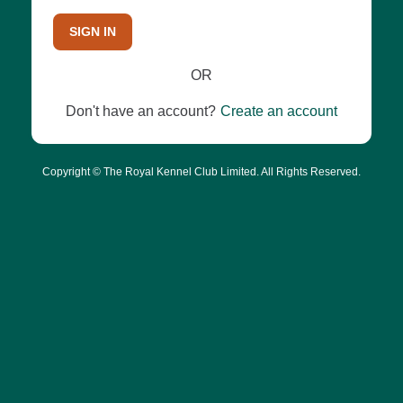
SIGN IN
OR
Don't have an account?
Create an account
Copyright © The Royal Kennel Club Limited. All Rights Reserved.