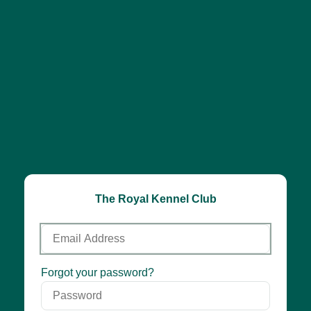
The Royal Kennel Club
Email
Address
Password
Forgot your password?