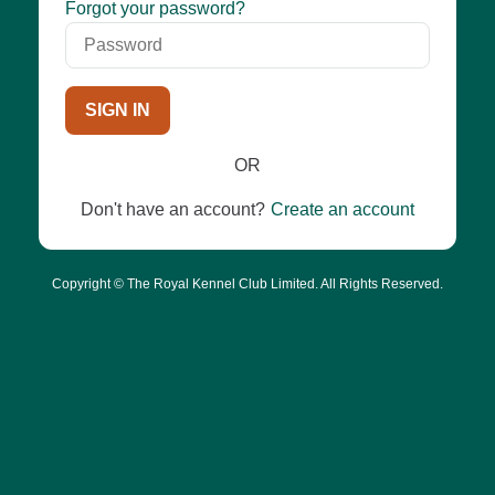
Password
Forgot your password?
SIGN IN
OR
Don't have an account?
Create an account
Copyright © The Royal Kennel Club Limited. All Rights Reserved.