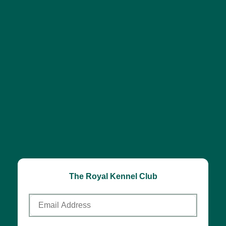
The Royal Kennel Club
Email
Address