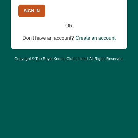
SIGN IN
OR
Don't have an account?
Create an account
Copyright © The Royal Kennel Club Limited. All Rights Reserved.