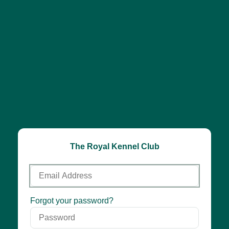
The Royal Kennel Club
Email
Address
Password
Forgot your password?