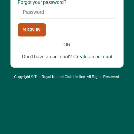
Password
Forgot your password?
SIGN IN
OR
Don't have an account?
Create an account
Copyright © The Royal Kennel Club Limited. All Rights Reserved.