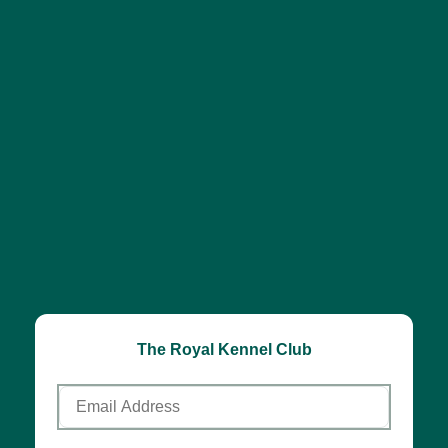
The Royal Kennel Club
Email
Address