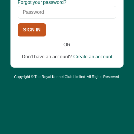
Password
Forgot your password?
SIGN IN
OR
Don't have an account?
Create an account
Copyright © The Royal Kennel Club Limited. All Rights Reserved.