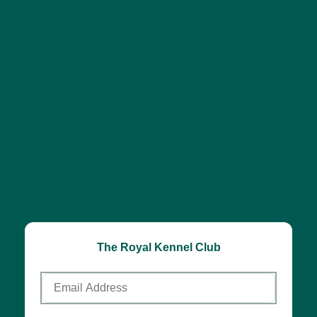
The Royal Kennel Club
Email
Address