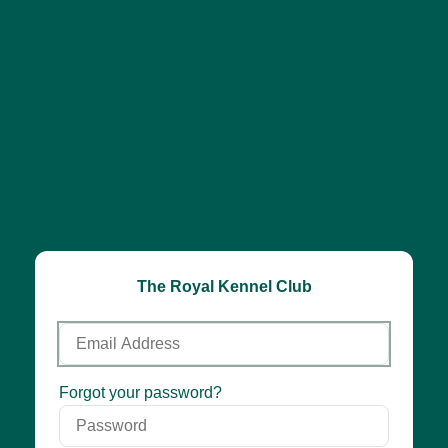
The Royal Kennel Club
Email
Address
Password
Forgot your password?