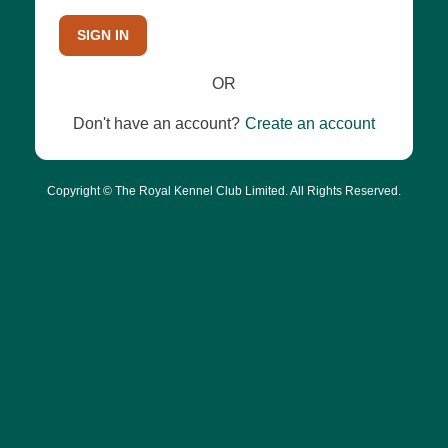
SIGN IN
OR
Don't have an account?
Create an account
Copyright © The Royal Kennel Club Limited. All Rights Reserved.