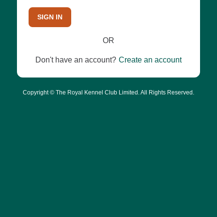
SIGN IN
OR
Don't have an account?
Create an account
Copyright © The Royal Kennel Club Limited. All Rights Reserved.