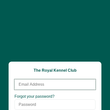
The Royal Kennel Club
Email
Address
Password
Forgot your password?