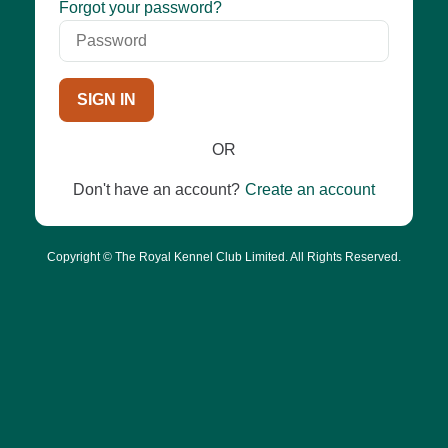
Password
Forgot your password?
SIGN IN
OR
Don't have an account?
Create an account
Copyright © The Royal Kennel Club Limited. All Rights Reserved.