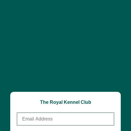
The Royal Kennel Club
Email
Address