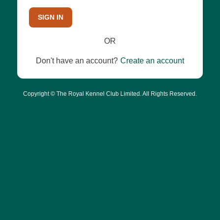
SIGN IN
OR
Don't have an account?
Create an account
Copyright © The Royal Kennel Club Limited. All Rights Reserved.