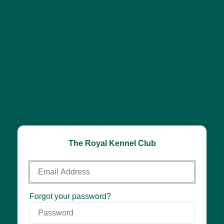
The Royal Kennel Club
Email
Address
Password
Forgot your password?