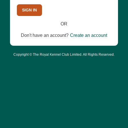
SIGN IN
OR
Don't have an account?
Create an account
Copyright © The Royal Kennel Club Limited. All Rights Reserved.