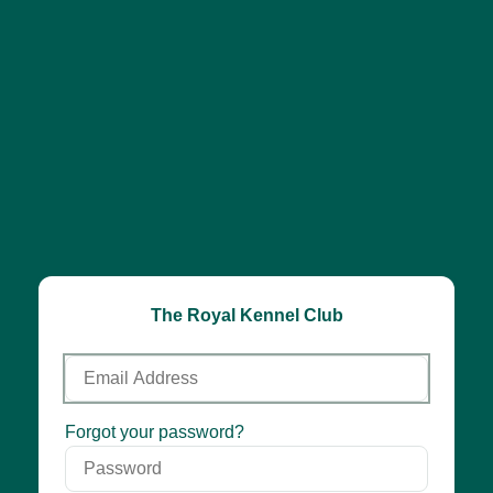
The Royal Kennel Club
Email
Address
Password
Forgot your password?