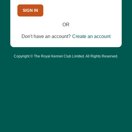
SIGN IN
OR
Don't have an account?
Create an account
Copyright © The Royal Kennel Club Limited. All Rights Reserved.