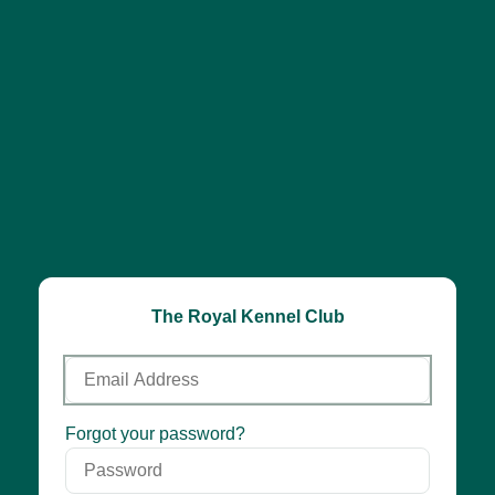
The Royal Kennel Club
Email
Address
Password
Forgot your password?