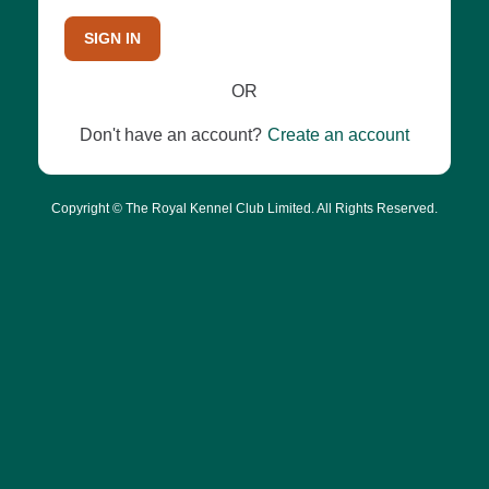
SIGN IN
OR
Don't have an account?
Create an account
Copyright © The Royal Kennel Club Limited. All Rights Reserved.