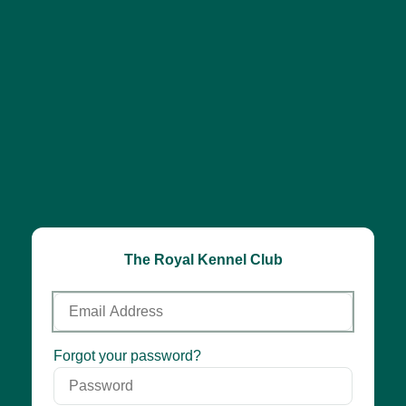
The Royal Kennel Club
Email
Address
Password
Forgot your password?