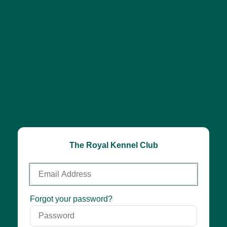
The Royal Kennel Club
Email
Address
Password
Forgot your password?