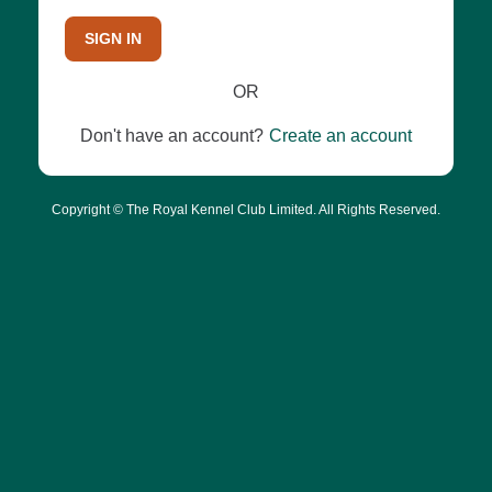
SIGN IN
OR
Don't have an account?
Create an account
Copyright © The Royal Kennel Club Limited. All Rights Reserved.