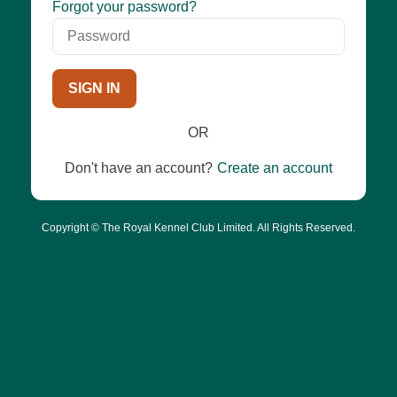
Password
Forgot your password?
SIGN IN
OR
Don't have an account?
Create an account
Copyright © The Royal Kennel Club Limited. All Rights Reserved.