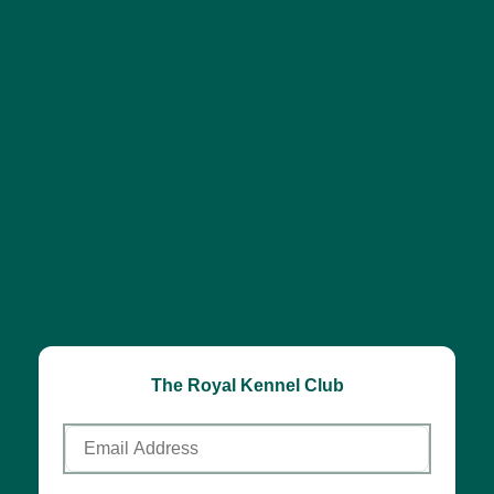
The Royal Kennel Club
Email
Address